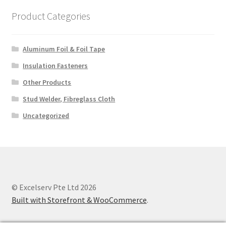
Product Categories
Aluminum Foil & Foil Tape
Insulation Fasteners
Other Products
Stud Welder, Fibreglass Cloth
Uncategorized
© Excelserv Pte Ltd 2026
Built with Storefront & WooCommerce
.