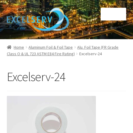
Skip
Skip
Menu
to
to
navigation
content
Home
Home
Aluminum Foil & Foil Tape
Alu. Foil Tape (FR Grade
Class O & UL 723 ASTM E84 Fire Rating)
Excelserv-24
Call Us at +65 9105 6918
Checkout
Excelserv-24
Inventory report
Other Services
About Us