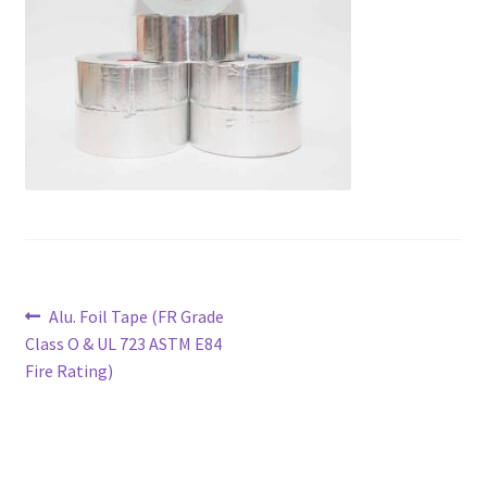
Products
Contact
Post
Previous
Alu. Foil Tape (FR Grade
post:
Class O & UL 723 ASTM E84
navigation
Fire Rating)