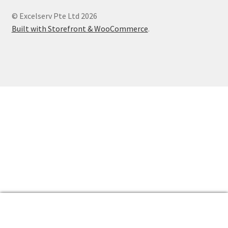
Products
© Excelserv Pte Ltd 2026
Contact
Built with Storefront & WooCommerce
.
0
Search
Search